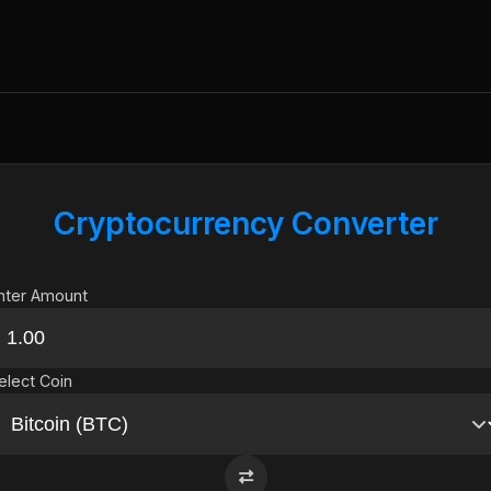
Cryptocurrency Converter
nter Amount
elect Coin