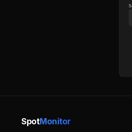
S
Spot
Monitor