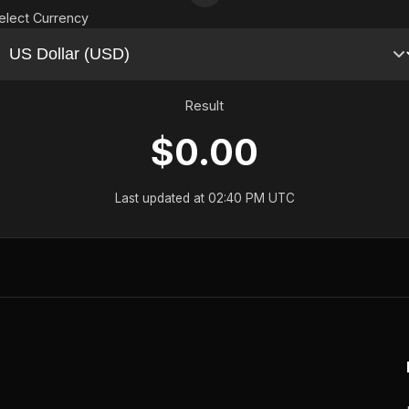
elect Currency
Result
$0.00
Last updated at 02:40 PM UTC