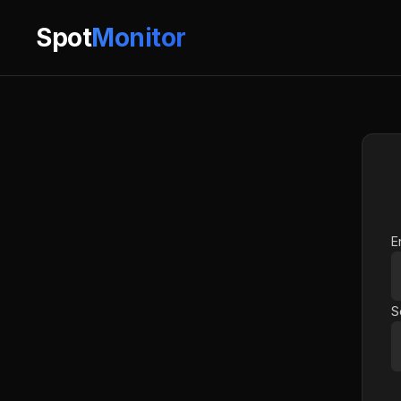
Spot
Monitor
E
S