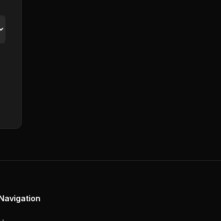
Navigation